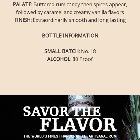
PALATE:
Buttered rum candy then spices appear,
followed by caramel and creamy vanilla flavors
FINISH:
Extraordinarily smooth and long lasting
BOTTLE INFORMATION
SMALL BATCH:
No. 18
ALCOHOL:
80 Proof