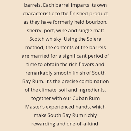
barrels. Each barrel imparts its own
characteristic to the finished product
as they have formerly held bourbon,
sherry, port, wine and single malt
Scotch whisky. Using the Solera
method, the contents of the barrels
are married for a significant period of
time to obtain the rich flavors and
remarkably smooth finish of South
Bay Rum. It’s the precise combination
of the climate, soil and ingredients,
together with our Cuban Rum
Master’s experienced hands, which
make South Bay Rum richly
rewarding and one-of-a-kind.