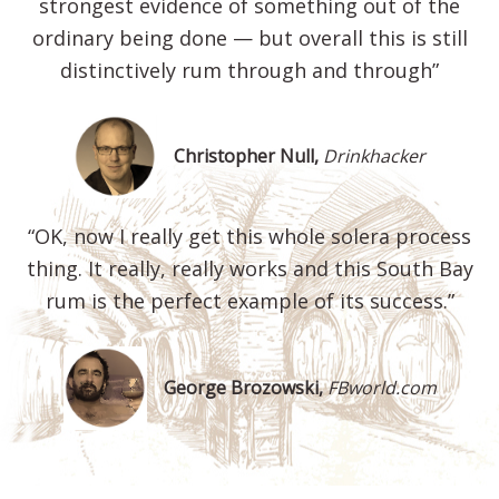
strongest evidence of something out of the
ordinary being done — but overall this is still
distinctively rum through and through”
Christopher Null,
Drinkhacker
“OK, now I really get this whole solera process
thing. It really, really works and this South Bay
rum is the perfect example of its success.”
George Brozowski,
FBworld.com