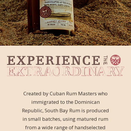
Created by Cuban Rum Masters who
immigrated to the Dominican
Republic, South Bay Rum is produced
in small batches, using matured rum
from a wide range of handselected