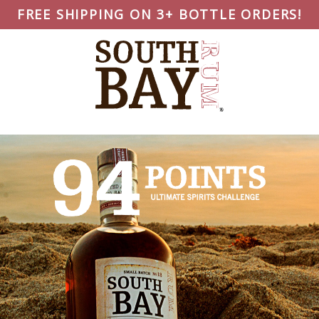
FREE SHIPPING ON 3+ BOTTLE ORDERS!