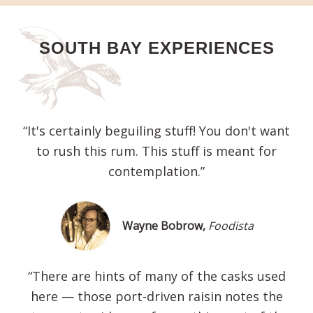
SOUTH BAY EXPERIENCES
“It's certainly beguiling stuff! You don't want
to rush this rum. This stuff is meant for
contemplation.”
Wayne Bobrow,
Foodista
“There are hints of many of the casks used
here — those port-driven raisin notes the