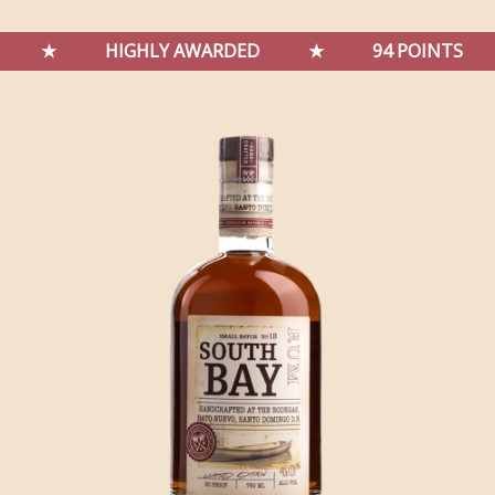
★
HIGHLY AWARDED
★
94 POINTS
★