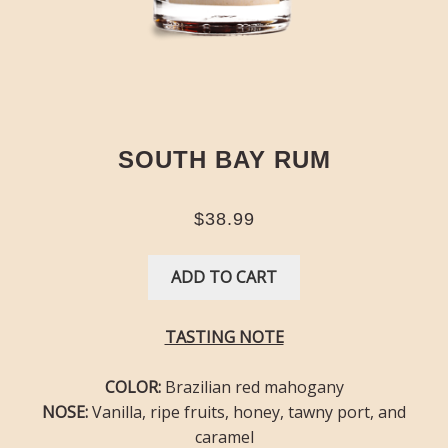
SOUTH BAY RUM
$38.99
ADD TO CART
TASTING NOTE
COLOR:
Brazilian red mahogany
NOSE:
Vanilla, ripe fruits, honey, tawny port, and
caramel